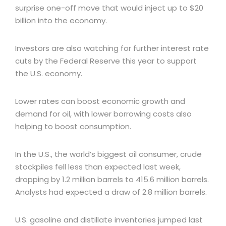
surprise one-off move that would inject up to $20
billion into the economy.
Investors are also watching for further interest rate
cuts by the Federal Reserve this year to support
the U.S. economy.
Lower rates can boost economic growth and
demand for oil, with lower borrowing costs also
helping to boost consumption.
In the U.S., the world’s biggest oil consumer, crude
stockpiles fell less than expected last week,
dropping by 1.2 million barrels to 415.6 million barrels.
Analysts had expected a draw of 2.8 million barrels.
U.S. gasoline and distillate inventories jumped last