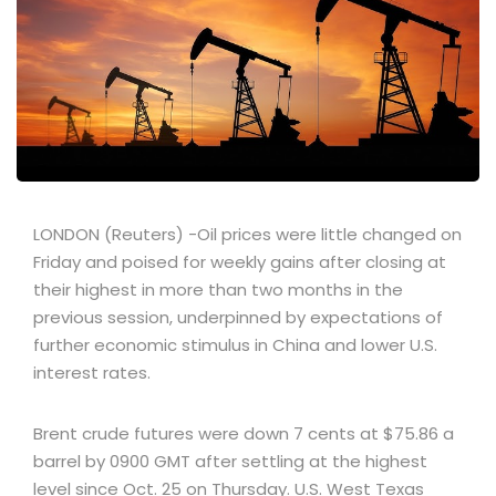
LONDON (Reuters) -Oil prices were little changed on
Friday and poised for weekly gains after closing at
their highest in more than two months in the
previous session, underpinned by expectations of
further economic stimulus in China and lower U.S.
interest rates.
Brent crude futures were down 7 cents at $75.86 a
barrel by 0900 GMT after settling at the highest
level since Oct. 25 on Thursday. U.S. West Texas