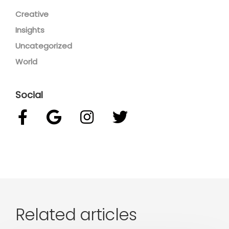
Creative
Insights
Uncategorized
World
Social
Related articles