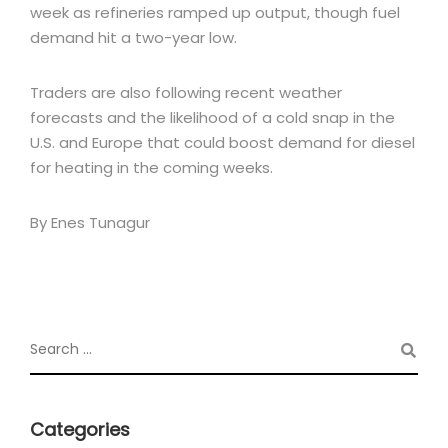
week as refineries ramped up output, though fuel
demand hit a two-year low.
Traders are also following recent weather
forecasts and the likelihood of a cold snap in the
U.S. and Europe that could boost demand for diesel
for heating in the coming weeks.
By Enes Tunagur
Categories