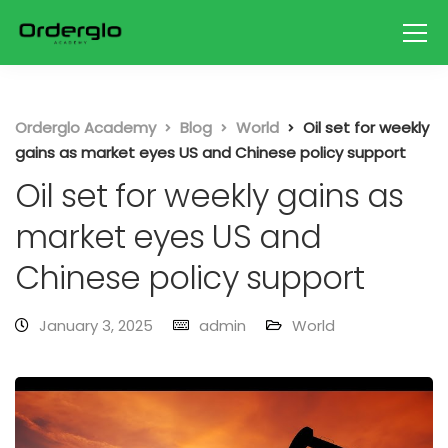
Orderglo Academy
Blog
World
Oil set for weekly
gains as market eyes US and Chinese policy support
Oil set for weekly gains as
market eyes US and
Chinese policy support
January 3, 2025
admin
World