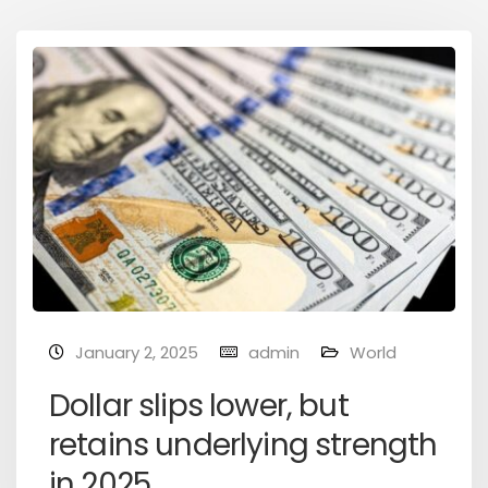
January 2, 2025
admin
World
Dollar slips lower, but
retains underlying strength
in 2025