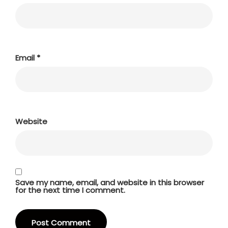
Email
*
Website
Save my name, email, and website in this browser
for the next time I comment.