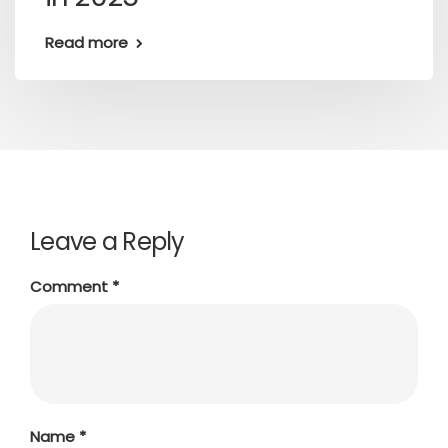
Read more
Leave a Reply
Comment
*
Name
*