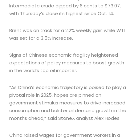
Intermediate crude dipped by 6 cents to $73.07,
with Thursday’s close its highest since Oct. 14.
Brent was on track for a 2.2% weekly gain while WTI
was set for a 3.5% increase.
Signs of Chinese economic fragility heightened
expectations of policy measures to boost growth
in the world’s top oil importer.
“As China’s economic trajectory is poised to play a
pivotal role in 2025, hopes are pinned on
government stimulus measures to drive increased
consumption and bolster oil demand growth in the
months ahead,” said StoneX analyst Alex Hodes.
China raised wages for government workers in a