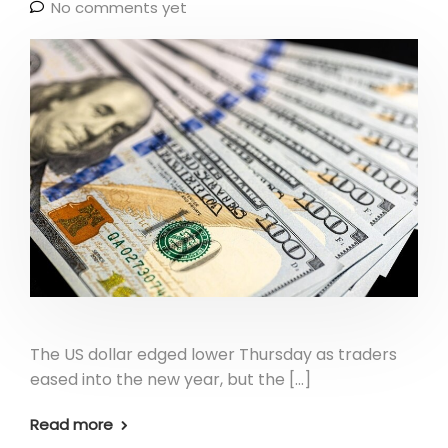
No comments yet
The US dollar edged lower Thursday as traders
eased into the new year, but the […]
Read more