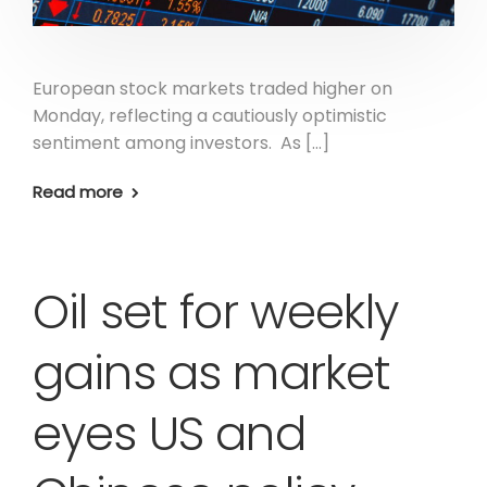
European stock markets traded higher on
Monday, reflecting a cautiously optimistic
sentiment among investors. As […]
Read more
Oil set for weekly
gains as market
eyes US and