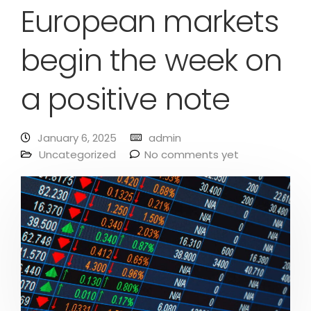
European markets
begin the week on
a positive note
January 6, 2025
admin
Uncategorized
No comments yet