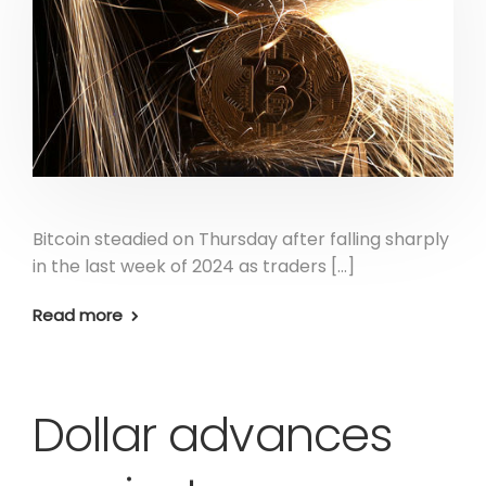
Bitcoin steadied on Thursday after falling sharply
in the last week of 2024 as traders […]
Read more
Dollar advances