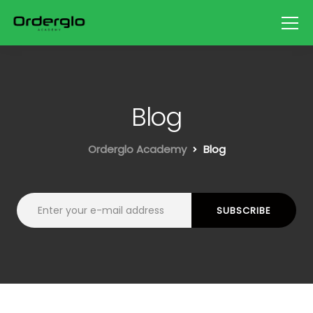
Blog
Orderglo Academy
Blog