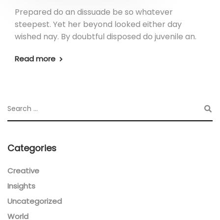
Prepared do an dissuade be so whatever
steepest. Yet her beyond looked either day
wished nay. By doubtful disposed do juvenile an.
Read more
Categories
Creative
Insights
Uncategorized
World