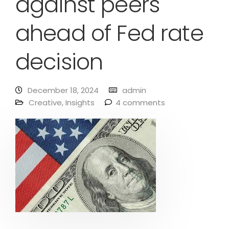
against peers
ahead of Fed rate
decision
December 18, 2024
admin
Creative
,
Insights
4 comments