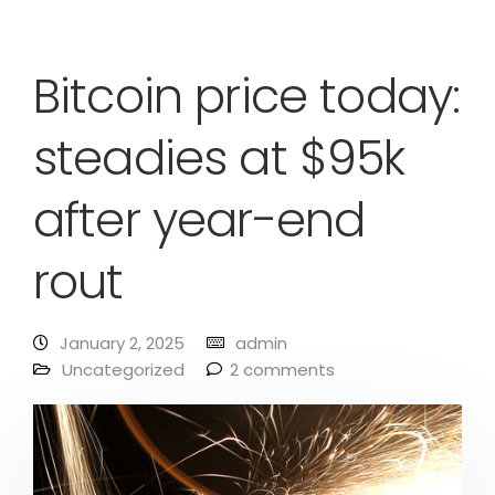
Bitcoin price today:
steadies at $95k
after year-end
rout
January 2, 2025
admin
Uncategorized
2 comments